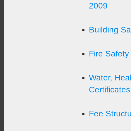
2009
Building Saf
Fire Safety 
Water, Heal
Certificates
Fee Struct