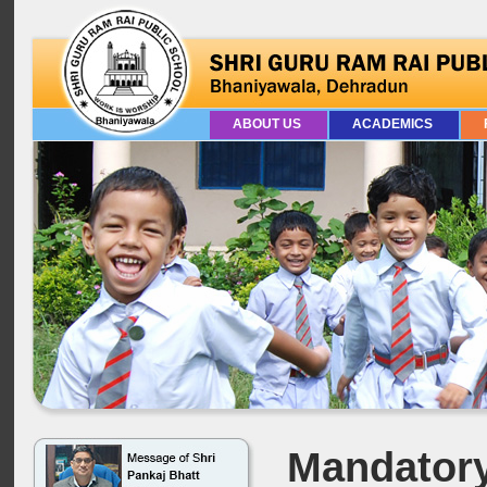
ABOUT US
ACADEMICS
Mandatory