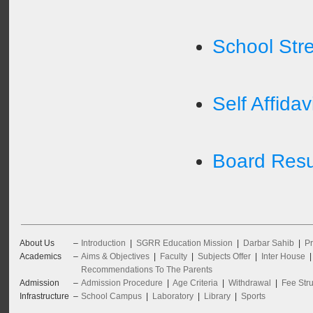
School Str
Self Affidav
Board Resul
About Us
–
Introduction
|
SGRR Education Mission
|
Darbar Sahib
|
Pr
Academics
–
Aims & Objectives
|
Faculty
|
Subjects Offer
|
Inter House
Recommendations To The Parents
Admission
–
Admission Procedure
|
Age Criteria
|
Withdrawal
|
Fee Stru
Infrastructure
–
School Campus
|
Laboratory
|
Library
|
Sports