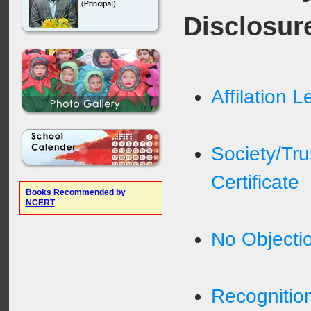
Disclosur
Affilation L
Society/Tru
Certificate
Books Recommended by
NCERT
No Objectio
Recognition