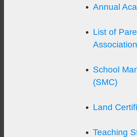
Annual Aca
List of Par
Associatio
School Ma
(SMC)
Land Certif
Teaching St