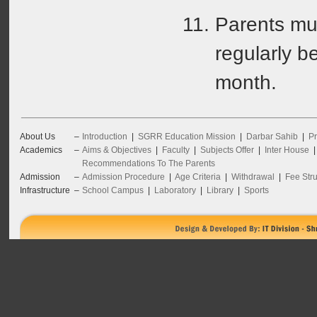
Parents mus
regularly b
month.
About Us
–
Introduction
|
SGRR Education Mission
|
Darbar Sahib
|
Pr
Academics
–
Aims & Objectives
|
Faculty
|
Subjects Offer
|
Inter House
Recommendations To The Parents
Admission
–
Admission Procedure
|
Age Criteria
|
Withdrawal
|
Fee Stru
Infrastructure
–
School Campus
|
Laboratory
|
Library
|
Sports