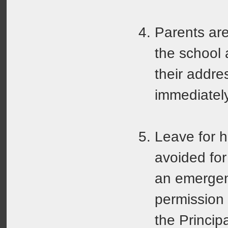
Parents are
the school
their addr
immediately
Leave for h
avoided for
an emergen
permission
the Princip