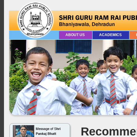
ABOUT US
ACADEMICS
Recommen