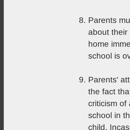
Parents mus
about their
home immed
school is ov
Parents' at
the fact th
criticism of
school in t
child. Incas