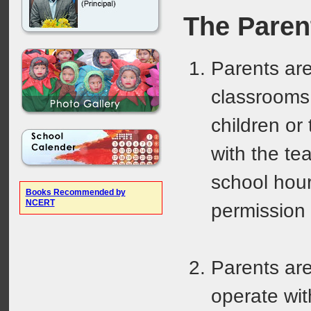
The Paren
Parents are
classrooms 
children or
with the te
school hour
Books Recommended by
NCERT
permission 
Parents are
operate wit