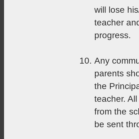
will lose hi
teacher and
progress.
Any commun
parents sh
the Princip
teacher. Al
from the sc
be sent thr