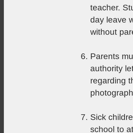
teacher. St
day leave w
without par
Parents mu
authority le
regarding t
photograph
Sick childr
school to a