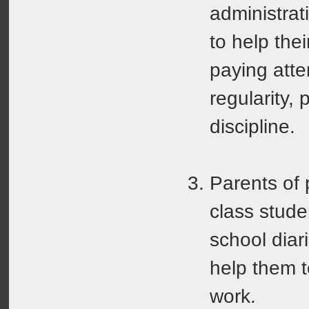
administrat
to help the
paying atten
regularity, 
discipline.
Parents of 
class stude
school diar
help them 
work.