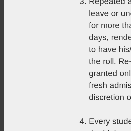
Repeated a
leave or u
for more th
days, rende
to have his
the roll. R
granted on
fresh admis
discretion o
Every stude