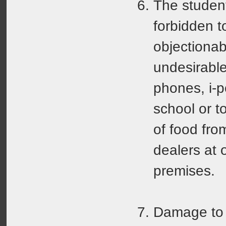
The students
forbidden t
objectionab
undesirable
phones, i-po
school or t
of food fro
dealers at 
premises.
Damage to 