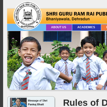
ABOUT US
ACADEMICS
Rules of D