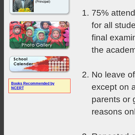
75% attend
for all stud
final exami
the academ
No leave of
Books Recommended by
except on a
NCERT
parents or 
reasons onl