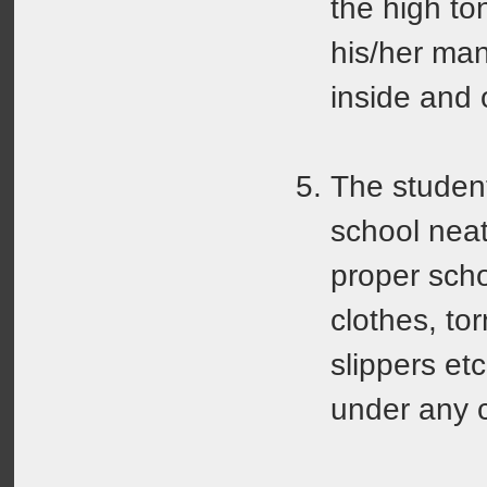
the high to
his/her ma
inside and 
The studen
school neat
proper scho
clothes, to
slippers etc
under any 