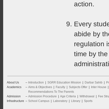
action.
Every stude
abide by th
regulation 
time by the
administrat
About Us
–
Introduction
|
SGRR Education Mission
|
Darbar Sahib
|
Pr
Academics
–
Aims & Objectives
|
Faculty
|
Subjects Offer
|
Inter House
Recommendations To The Parents
Admission
–
Admission Procedure
|
Age Criteria
|
Withdrawal
|
Fee Stru
Infrastructure
–
School Campus
|
Laboratory
|
Library
|
Sports