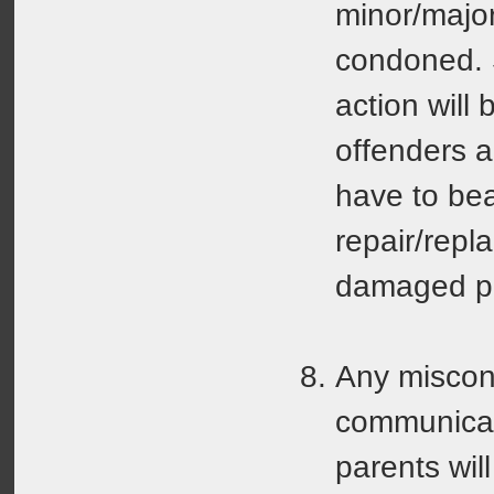
minor/major
condoned. S
action will
offenders a
have to bea
repair/repl
damaged pr
Any miscon
communicati
parents will